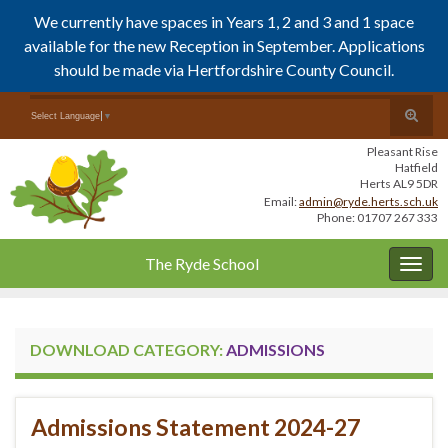
We currently have spaces in Years 1, 2 and 3 and 1 space
available for the new Reception in September. Applications
should be made via Hertfordshire County Council.
Skip
Skip
Toggle
Search for:
Select Language
▼
to
to
search
Content
navigation
Pleasant Rise
form
Hatfield
Herts AL9 5DR
Email:
admin@ryde.herts.sch.uk
Phone: 01707 267 333
The Ryde School
Togg
navig
DOWNLOAD CATEGORY:
ADMISSIONS
Admissions Statement 2024-27