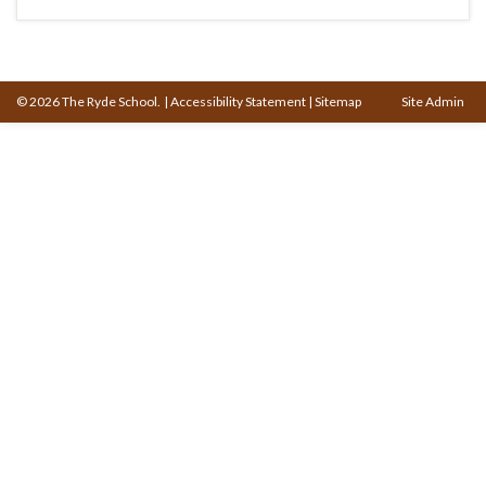
© 2026 The Ryde School.
|
Accessibility Statement
|
Sitemap
Site Admin