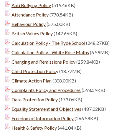
Anti Bullying Policy
(519.46KB)
Attendance Policy
(778.54KB)
Behaviour Policy
(575.00KB)
British Values Policy
(147.66KB)
Calculation Policy - The Ryde School
(248.27KB)
Calculation Policy - White Rose Maths
(6.59MB)
Charging and Remissions Policy
(259.84KB)
Child Protection Policy
(18.77MB)
Climate Action Plan
(308.00KB)
Complaints Policy and Procedures
(598.59KB)
Data Protection Policy
(173.06KB)
Equality Statement and Objectives
(487.02KB)
Freedom of Information Policy
(266.58KB)
Health & Safety Policy
(441.04KB)