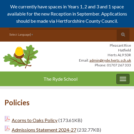
We currently have spaces in Years 1, 2 and 3 and 1 space
available for the new Reception in September. Applications
should be made via Hertfordshire County Council.
Skip
Skip
Toggle
Search for:
Select Language
▼
to
to
search
Content
navigation
Pleasant Rise
form
Hatfield
Herts AL9 5DR
Email:
admin@ryde.herts.sch.uk
Phone: 01707 267 333
The Ryde School
Togg
navig
Policies
Acorns to Oaks Policy
(173.61KB)
Admissions Statement 2024-27
(232.77KB)