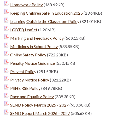
Homework Policy
(168.69KB)
Keeping Children Safe In Education 2025
(23.64KB)
Learning Outside the Classroom Policy
(821.01KB)
LGBTQ Leaflet
(1.20MB)
Marking and Feedback Policy
(569.15KB)
Medicines in School Policy
(538.85KB)
Online Safety Policy
(722.20KB)
Penalty Notice Guidance
(550.45KB)
Prevent Policy
(251.53KB)
Privacy Notice Policy
(321.22KB)
PSHE RSE Policy
(849.78KB)
Race and Equality Policy
(239.38KB)
SEND Policy March 2025 - 2027
(959.90KB)
SEND Report March 2026 - 2027
(505.68KB)