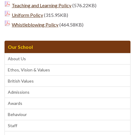
Teaching and Learning Policy
(576.22KB)
Uniform Policy
(315.95KB)
Whistleblowing Policy
(464.58KB)
Our School
About Us
Ethos, Vision & Values
British Values
Admissions
Awards
Behaviour
Staff