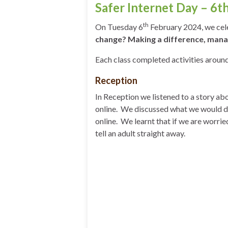
Safer Internet Day – 6t
th
On Tuesday 6
February 2024, we celeb
change? Making a difference, manag
Each class completed activities aroun
Reception
In Reception we listened to a story a
online. We discussed what we would do
online. We learnt that if we are worrie
tell an adult straight away.