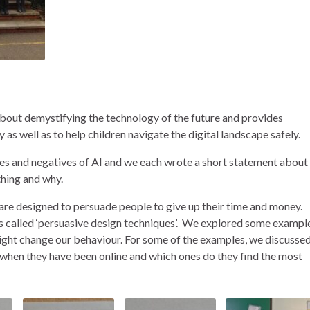
about demystifying the technology of the future and provides
 as well as to help children navigate the digital landscape safely.
ves and negatives of AI and we each wrote a short statement about
thing and why.
 are designed to persuade people to give up their time and money.
s called ‘persuasive design techniques’. We explored some exampl
might change our behaviour. For some of the examples, we discusse
 when they have been online and which ones do they find the most