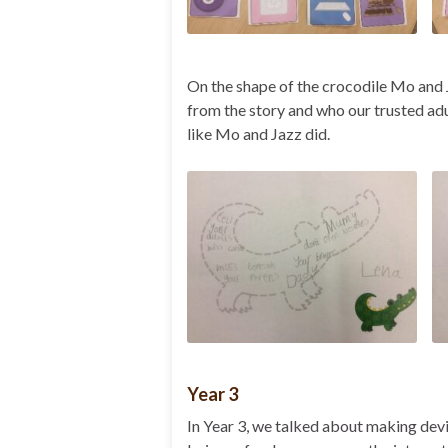
On the shape of the crocodile Mo and
from the story and who our trusted adu
like Mo and Jazz did.
Year 3
In Year 3, we talked about making devi