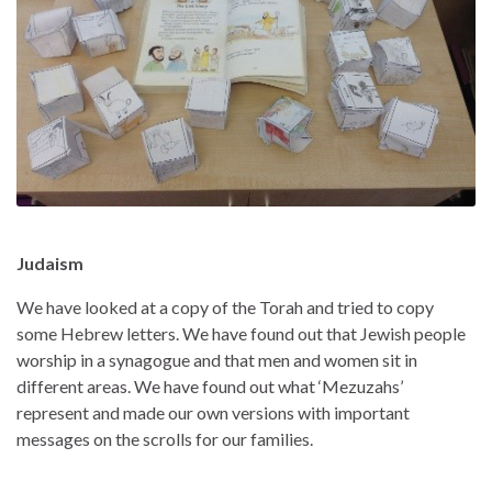
Judaism
We have looked at a copy of the Torah and tried to copy
some Hebrew letters. We have found out that Jewish people
worship in a synagogue and that men and women sit in
different areas. We have found out what ‘Mezuzahs’
represent and made our own versions with important
messages on the scrolls for our families.