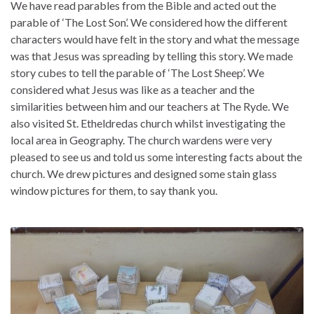
We have read parables from the Bible and acted out the
parable of ‘The Lost Son’. We considered how the different
characters would have felt in the story and what the message
was that Jesus was spreading by telling this story. We made
story cubes to tell the parable of ‘The Lost Sheep’. We
considered what Jesus was like as a teacher and the
similarities between him and our teachers at The Ryde. We
also visited St. Etheldredas church whilst investigating the
local area in Geography. The church wardens were very
pleased to see us and told us some interesting facts about the
church. We drew pictures and designed some stain glass
window pictures for them, to say thank you.