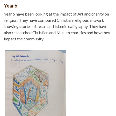
Year 6
Year 6 have been looking at the impact of Art and charity on
religion. They have compared Christian religious artwork
showing stories of Jesus and Islamic calligraphy. They have
also researched Christian and Muslim charities and how they
impact the community.