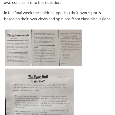
own conclusions to this question.
In the final week the children typed up their own reports
based on their own views and opinions from class discussions.