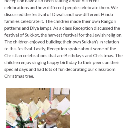
Reception have also been talking about different
celebrations and how different people celebrate them. We
discussed the festival of Diwali and how different Hindu
families celebrate it. The children made their own Rangoli
patterns and Diya lamps. As a class Reception discussed the
festival of Sukkot, the harvest festival for the Jewish religion.
The children enjoyed building their own Sukkah’s in relation
to this festival. Lastly, Reception spoke about some of the
Christian celebrations that are Birthday’s and Christmas. The
children enjoy singing happy birthday to their peers on their
special days and had lots of fun decorating our classroom
Christmas tree.