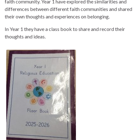
faith community. Year 1 have explored the similarities and
differences between different faith communities and shared
their own thoughts and experiences on belonging.
In Year 1 they have a class book to share and record their
thoughts and ideas.