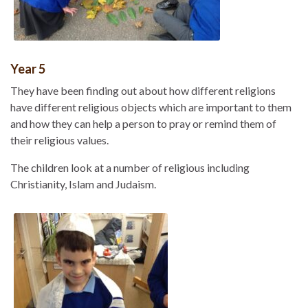
Year 5
They have been finding out about how different religions
have different religious objects which are important to them
and how they can help a person to pray or remind them of
their religious values.
The children look at a number of religious including
Christianity, Islam and Judaism.