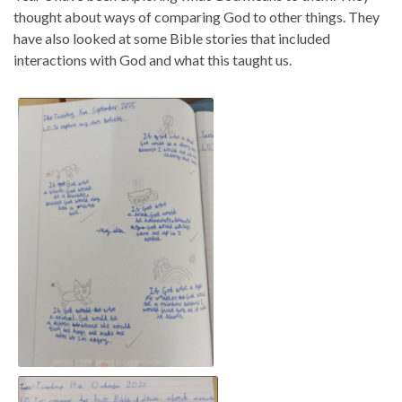
thought about ways of comparing God to other things. They
have also looked at some Bible stories that included
interactions with God and what this taught us.