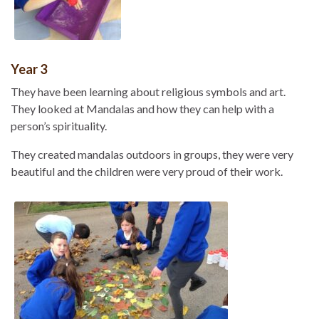
Year 3
They have been learning about religious symbols and art.
They looked at Mandalas and how they can help with a
person’s spirituality.
They created mandalas outdoors in groups, they were very
beautiful and the children were very proud of their work.