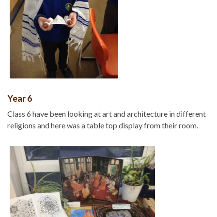
Year 6
Class 6 have been looking at art and architecture in different
religions and here was a table top display from their room.