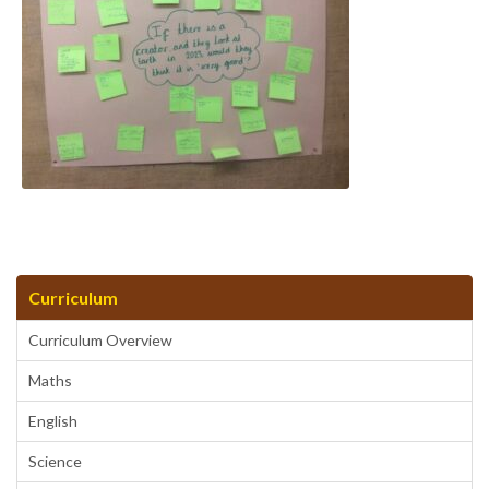
Curriculum
Curriculum Overview
Maths
English
Science