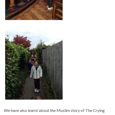
We have also learnt about the Muslim story of The Crying