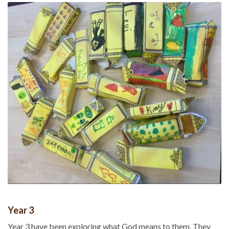
Year 3
Year 3 have been exploring what God means to them. They