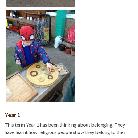
Year 1
This term Year 1 has been thinking about belonging. They
have learnt how religious people show they belong to their