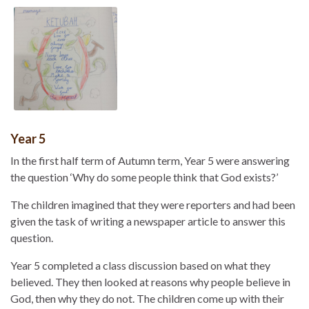
Year 5
In the first half term of Autumn term, Year 5 were answering
the question ‘Why do some people think that God exists?’
The children imagined that they were reporters and had been
given the task of writing a newspaper article to answer this
question.
Year 5 completed a class discussion based on what they
believed. They then looked at reasons why people believe in
God, then why they do not. The children come up with their