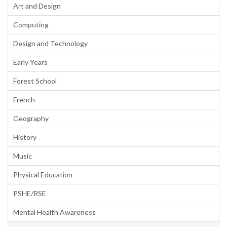
Art and Design
Computing
Design and Technology
Early Years
Forest School
French
Geography
History
Music
Physical Education
PSHE/RSE
Mental Health Awareness