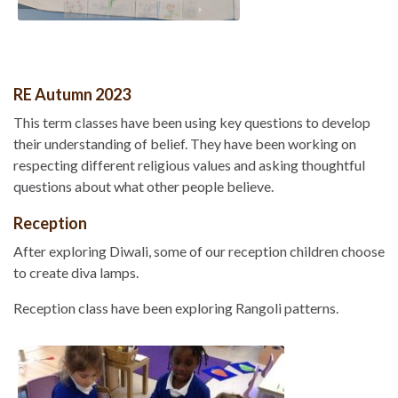
RE Autumn 2023
This term classes have been using key questions to develop
their understanding of belief. They have been working on
respecting different religious values and asking thoughtful
questions about what other people believe.
Reception
After exploring Diwali, some of our reception children choose
to create diva lamps.
Reception class have been exploring Rangoli patterns.