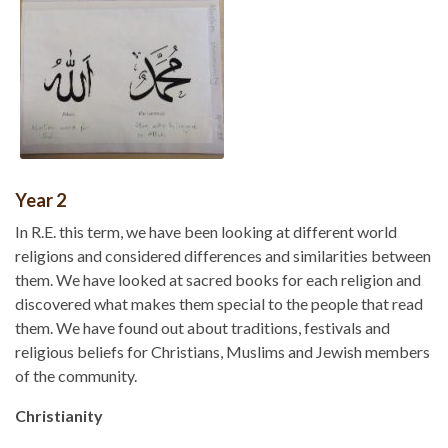
Year 2
In R.E. this term, we have been looking at different world
religions and considered differences and similarities between
them. We have looked at sacred books for each religion and
discovered what makes them special to the people that read
them. We have found out about traditions, festivals and
religious beliefs for Christians, Muslims and Jewish members
of the community.
Christianity