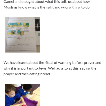
Camel and thought about what this tells us about how
Muslims know what is the right and wrong thing to do.
We have learnt about the ritual of washing before prayer and
why it is important to Jews. We had a go at this, saying the
prayer and then eating bread.