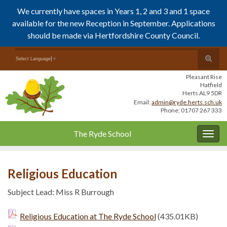
We currently have spaces in Years 1, 2 and 3 and 1 space
available for the new Reception in September. Applications
should be made via Hertfordshire County Council.
Skip
Skip
Toggle
Search for:
Select Language
▼
to
to
search
Content
navigation
Pleasant Rise
form
Hatfield
Herts AL9 5DR
Email:
admin@ryde.herts.sch.uk
Phone: 01707 267 333
The Ryde School
Togg
navig
Religious Education
Subject Lead: Miss R Burrough
Religious Education at The Ryde School
(435.01KB)