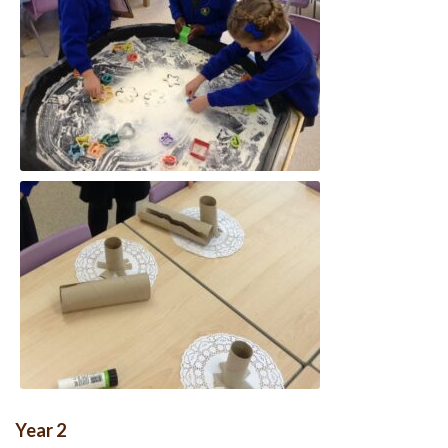
Year 2