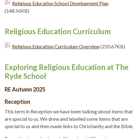
Religious Education School Development Plan
(148.56KB)
Religious Education Curriculum
Religious Education Curriculum Overview
(220.67KB)
Exploring Religious Education at The
Ryde School
RE Autumn 2025
Reception
This term in Reception we have been talking about items that
are special to us. We drew and labelled some items that are
special to us and then made links to Christianity and the Bible.