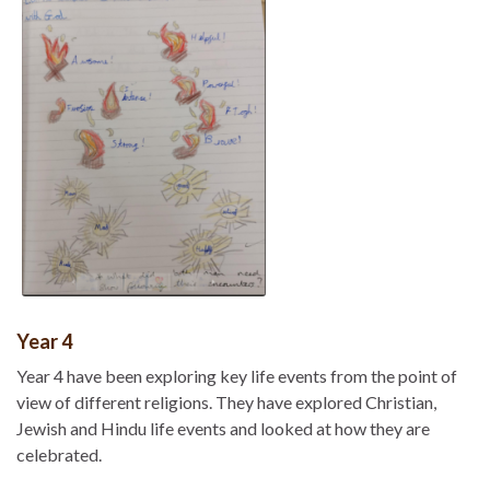
Year 4
Year 4 have been exploring key life events from the point of
view of different religions. They have explored Christian,
Jewish and Hindu life events and looked at how they are
celebrated.