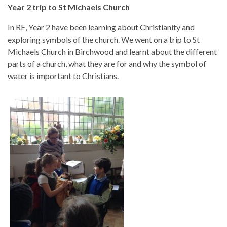
Year 2 trip to St Michaels Church
In RE, Year 2 have been learning about Christianity and
exploring symbols of the church. We went on a trip to St
Michaels Church in Birchwood and learnt about the different
parts of a church, what they are for and why the symbol of
water is important to Christians.