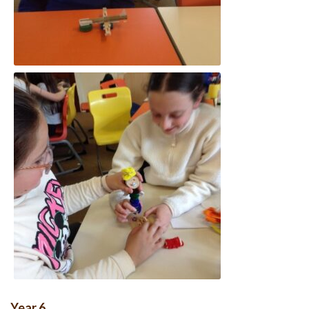
Year 6