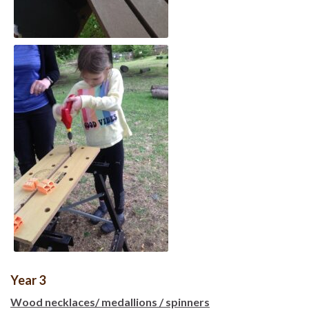
Year 3
Wood necklaces/ medallions / spinners