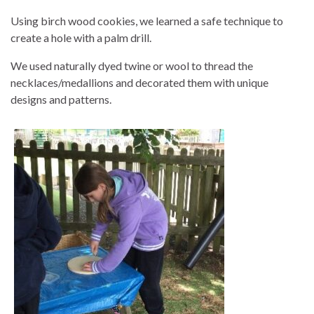
Using birch wood cookies, we learned a safe technique to
create a hole with a palm drill.
We used naturally dyed twine or wool to thread the
necklaces/medallions and decorated them with unique
designs and patterns.