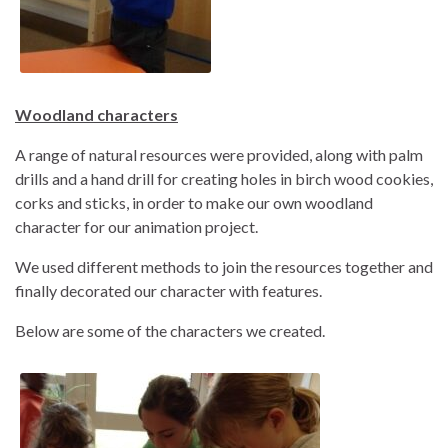
Woodland characters
A range of natural resources were provided, along with palm
drills and a hand drill for creating holes in birch wood cookies,
corks and sticks, in order to make our own woodland
character for our animation project.
We used different methods to join the resources together and
finally decorated our character with features.
Below are some of the characters we created.