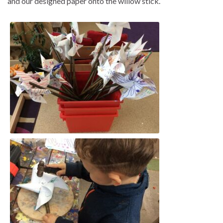
and our designed paper onto the willow stick.