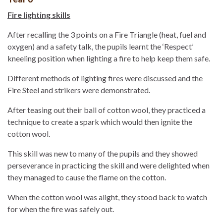
Fire lighting skills
After recalling the 3 points on a Fire Triangle (heat, fuel and
oxygen) and a safety talk, the pupils learnt the ‘Respect’
kneeling position when lighting a fire to help keep them safe.
Different methods of lighting fires were discussed and the
Fire Steel and strikers were demonstrated.
After teasing out their ball of cotton wool, they practiced a
technique to create a spark which would then ignite the
cotton wool.
This skill was new to many of the pupils and they showed
perseverance in practicing the skill and were delighted when
they managed to cause the flame on the cotton.
When the cotton wool was alight, they stood back to watch
for when the fire was safely out.