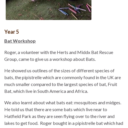
Year 5
Bat Workshop
Roger, a volunteer with the Herts and Middx Bat Rescue
Group, came to give us a workshop about Bats.
He showed us outlines of the sizes of different species of
bats, the pipistrelle which are commonly found in the UK are
much smaller compared to the largest species of bat, Fruit
Bat, which live in South America and Africa.
We also learnt about what bats eat: mosquitoes and midges.
He told us that there are some bats which live near to
Hatfield Park as they are seen flying over to the river and
lakes to get food. Roger bought in a pipistrelle bat which had