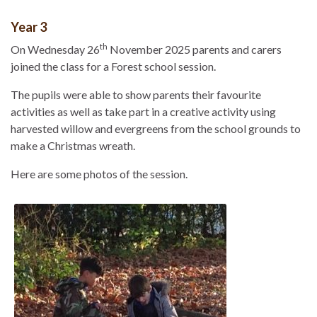
Year 3
th
On Wednesday 26
November 2025 parents and carers
joined the class for a Forest school session.
The pupils were able to show parents their favourite
activities as well as take part in a creative activity using
harvested willow and evergreens from the school grounds to
make a Christmas wreath.
Here are some photos of the session.