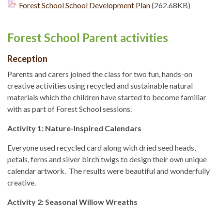
Forest School School Development Plan
(262.68KB)
Forest School Parent activities
Reception
Parents and carers joined the class for two fun, hands-on
creative activities using recycled and sustainable natural
materials which the children have started to become familiar
with as part of Forest School sessions.
Activity 1: Nature-Inspired Calendars
Everyone used recycled card along with dried seed heads,
petals, ferns and silver birch twigs to design their own unique
calendar artwork. The results were beautiful and wonderfully
creative.
Activity 2: Seasonal Willow Wreaths