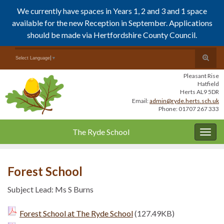
We currently have spaces in Years 1, 2 and 3 and 1 space
available for the new Reception in September. Applications
should be made via Hertfordshire County Council.
Skip
Skip
Toggle
Search for:
Select Language
▼
to
to
search
Content
navigation
Pleasant Rise
form
Hatfield
Herts AL9 5DR
Email:
admin@ryde.herts.sch.uk
Phone: 01707 267 333
The Ryde School
Togg
navig
Forest School
Subject Lead: Ms S Burns
Forest School at The Ryde School
(127.49KB)