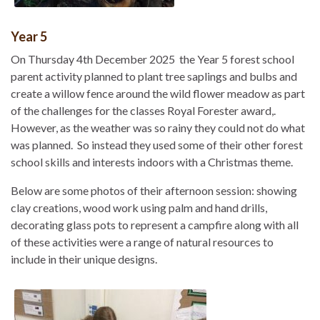
Year 5
On Thursday 4th December 2025 the Year 5 forest school
parent activity planned to plant tree saplings and bulbs and
create a willow fence around the wild flower meadow as part
of the challenges for the classes Royal Forester award,.
However, as the weather was so rainy they could not do what
was planned. So instead they used some of their other forest
school skills and interests indoors with a Christmas theme.
Below are some photos of their afternoon session: showing
clay creations, wood work using palm and hand drills,
decorating glass pots to represent a campfire along with all
of these activities were a range of natural resources to
include in their unique designs.