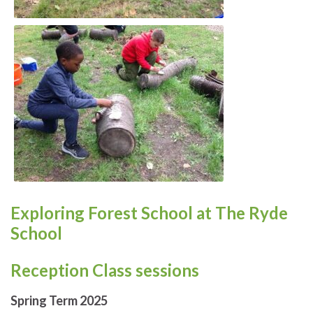
Exploring Forest School at The Ryde
School
Reception Class sessions
Spring Term 2025