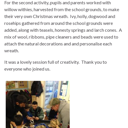
For the second activity, pupils and parents worked with
willow withies, harvested from the school grounds, to make
their very own Christmas wreath. Ivy, holly, dogwood and
rosehips gathered from around the school grounds were
added, along with teasels, honesty springs and larch cones. A
mix of wool, ribbons, pipe cleaners and beads were used to
attach the natural decorations and and personalise each
wreath.
It was a lovely session full of creativity. Thank you to
everyone who joined us.