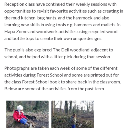
Reception class have continued their weekly sessions with
opportunities to revisit favourite activities such as creating in
the mud kitchen, bug hunts, and the hammock and also
learning new skills in using tools e.g. hammers and mallets, in
Hapa Zome and woodwork activities using recycled wood
and bottle tops to create their own unique designs.
The pupils also explored The Dell woodland, adjacent to
school, and helped with a litter pick during that session.
Photographs are taken each week of some of the different
activities during Forest School and some are printed out for
the class Forest School book to share back in the classroom.
Below are some of the activities from the past term.