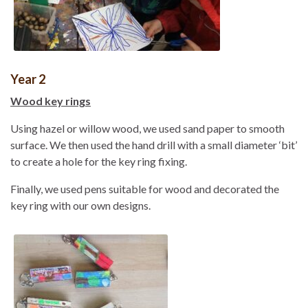
Year 2
Wood key rings
Using hazel or willow wood, we used sand paper to smooth
surface. We then used the hand drill with a small diameter ‘bit’
to create a hole for the key ring fixing.
Finally, we used pens suitable for wood and decorated the
key ring with our own designs.