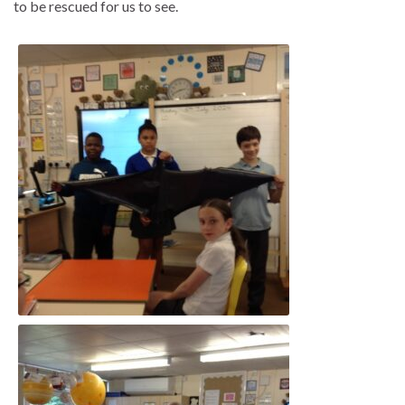
to be rescued for us to see.