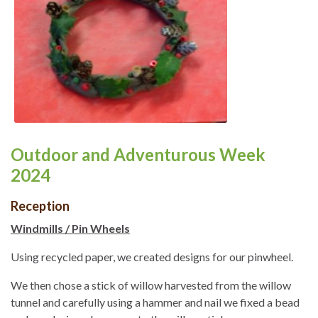
Outdoor and Adventurous Week
2024
Reception
Windmills / Pin Wheels
Using recycled paper, we created designs for our pinwheel.
We then chose a stick of willow harvested from the willow
tunnel and carefully using a hammer and nail we fixed a bead