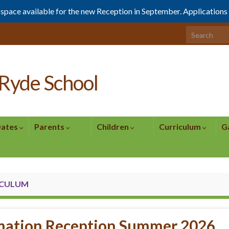
1 space available for the new Reception in September. Application
Search for:
Ryde School
Dates
Parents
Children
Curriculum
G
ICULUM
mation Reception Summer 2026