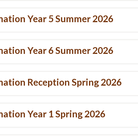
mation Year 5 Summer 2026
mation Year 6 Summer 2026
mation Reception Spring 2026
ation Year 1 Spring 2026