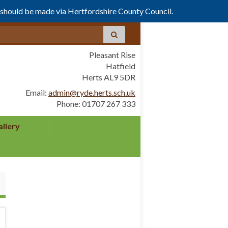
s should be made via Hertfordshire County Council.
Pleasant Rise
Hatfield
Herts AL9 5DR
Email:
admin@ryde.herts.sch.uk
Phone: 01707 267 333
allery