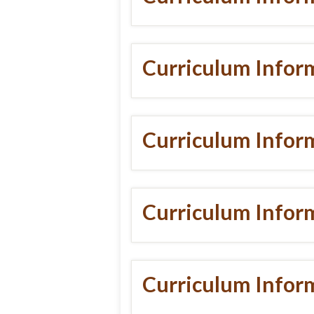
Curriculum Infor
Curriculum Infor
Curriculum Infor
Curriculum Infor