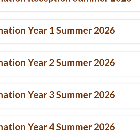
mation Year 1 Summer 2026
mation Year 2 Summer 2026
mation Year 3 Summer 2026
mation Year 4 Summer 2026