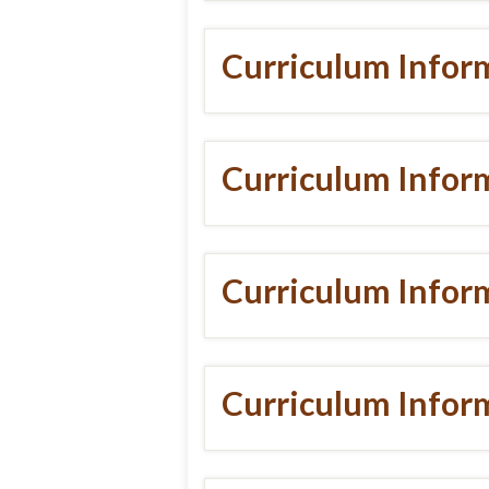
Curriculum Infor
Curriculum Infor
Curriculum Infor
Curriculum Inform