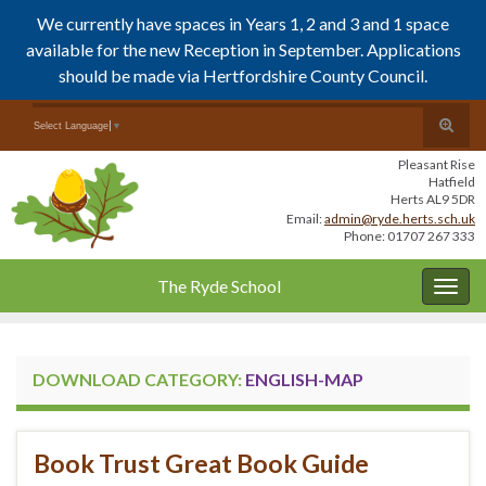
We currently have spaces in Years 1, 2 and 3 and 1 space
available for the new Reception in September. Applications
should be made via Hertfordshire County Council.
Skip
Skip
Toggle
Search for:
Select Language
▼
to
to
search
Content
navigation
Pleasant Rise
form
Hatfield
Herts AL9 5DR
Email:
admin@ryde.herts.sch.uk
Phone: 01707 267 333
The Ryde School
Togg
navig
DOWNLOAD CATEGORY:
ENGLISH-MAP
Book Trust Great Book Guide