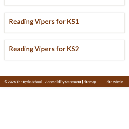
Reading Vipers for KS1
Reading Vipers for KS2
© 2026 The Ryde School.
|
Accessibility Statement
|
Sitemap
Site Admin