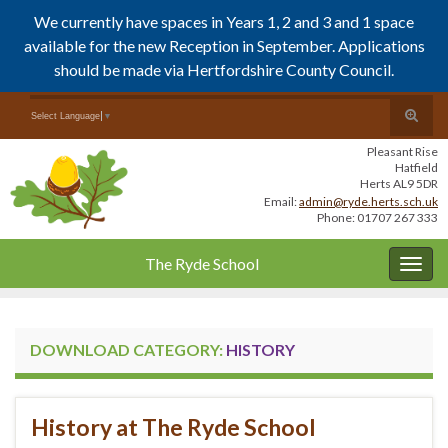
We currently have spaces in Years 1, 2 and 3 and 1 space
available for the new Reception in September. Applications
should be made via Hertfordshire County Council.
Skip
Skip
Toggle
Search for:
Select Language
▼
to
to
search
Content
navigation
Pleasant Rise
form
Hatfield
Herts AL9 5DR
Email:
admin@ryde.herts.sch.uk
Phone: 01707 267 333
The Ryde School
Togg
navig
DOWNLOAD CATEGORY:
HISTORY
History at The Ryde School