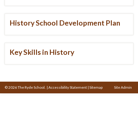
History School Development Plan
Key Skills in History
© 2026 The Ryde School.
|
Accessibility Statement
|
Sitemap
Site Admin