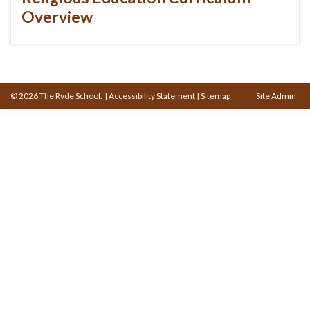
Overview
© 2026 The Ryde School.
|
Accessibility Statement
|
Sitemap
Site Admin