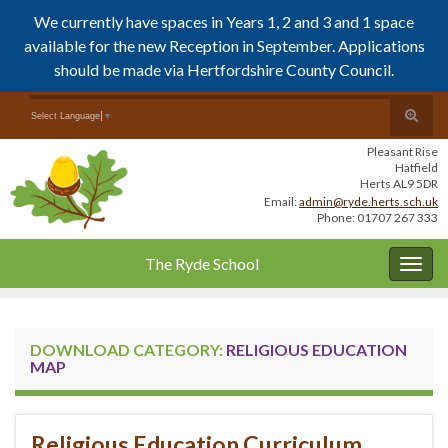
We currently have spaces in Years 1, 2 and 3 and 1 space
available for the new Reception in September. Applications
should be made via Hertfordshire County Council.
Skip
Skip
Toggle
Search for:
Select Language
▼
to
to
search
Content
navigation
Pleasant Rise
form
Hatfield
Herts AL9 5DR
Email:
admin@ryde.herts.sch.uk
Phone: 01707 267 333
The Ryde School
Togg
navig
DOWNLOAD CATEGORY:
RELIGIOUS EDUCATION
MAP
Religious Education Curriculum