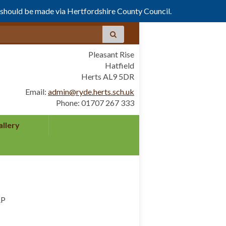
s should be made via Hertfordshire County Council.
Pleasant Rise
Hatfield
Herts AL9 5DR
Email:
admin@ryde.herts.sch.uk
Phone: 01707 267 333
allery
AP