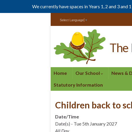
We currently have spaces in Years 1, 2 and 3 and 
Skip
Skip
Select Language
▼
to
to
Content
navigation
The 
Home
Our School
News & 
Statutory Information
Children back to s
Date/Time
Date(s) - Tue 5th January 2027
All Day