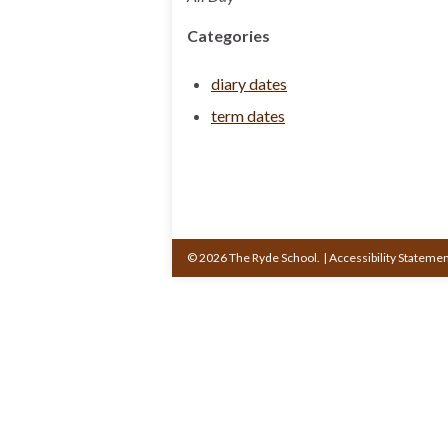
Categories
diary dates
term dates
© 2026 The Ryde School.
|
Accessibility Stateme