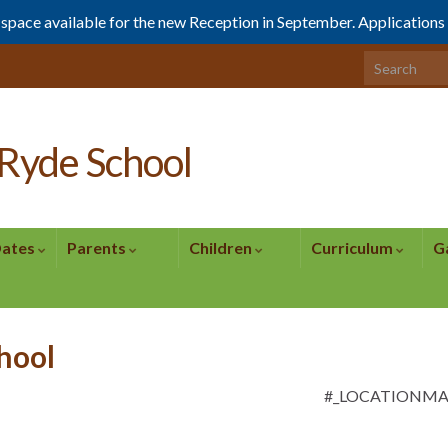
1 space available for the new Reception in September. Application
Search for:
Ryde School
Dates
Parents
Children
Curriculum
G
chool
#_LOCATIONM