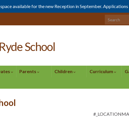
1 space available for the new Reception in September. Application
Search for:
Ryde School
Dates
Parents
Children
Curriculum
G
chool
#_LOCATIONM