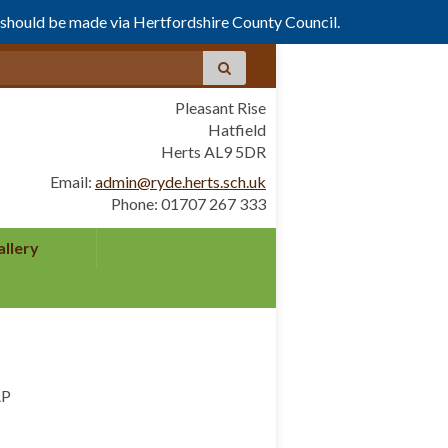
s should be made via Hertfordshire County Council.
Pleasant Rise
Hatfield
Herts AL9 5DR
Email:
admin@ryde.herts.sch.uk
Phone: 01707 267 333
allery
AP