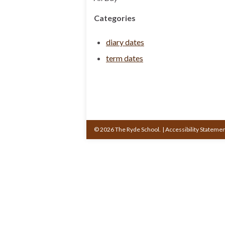
Categories
diary dates
term dates
© 2026 The Ryde School.
|
Accessibility Stateme