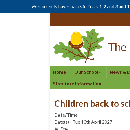
We currently have spaces in Years 1, 2 and 3 and 
Skip
Skip
to
to
Content
navigation
The 
Home
Our School
News & 
Statutory Information
Children back to s
Date/Time
Date(s) - Tue 13th April 2027
All Day