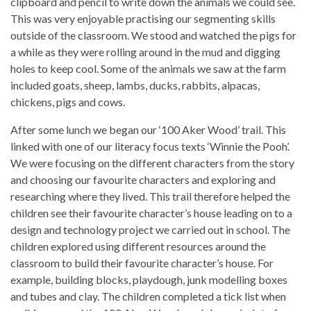
clipboard and pencil to write down the animals we could see.
This was very enjoyable practising our segmenting skills
outside of the classroom. We stood and watched the pigs for
a while as they were rolling around in the mud and digging
holes to keep cool. Some of the animals we saw at the farm
included goats, sheep, lambs, ducks, rabbits, alpacas,
chickens, pigs and cows.
After some lunch we began our ‘100 Aker Wood’ trail. This
linked with one of our literacy focus texts ‘Winnie the Pooh’.
We were focusing on the different characters from the story
and choosing our favourite characters and exploring and
researching where they lived. This trail therefore helped the
children see their favourite character’s house leading on to a
design and technology project we carried out in school. The
children explored using different resources around the
classroom to build their favourite character’s house. For
example, building blocks, playdough, junk modelling boxes
and tubes and clay. The children completed a tick list when