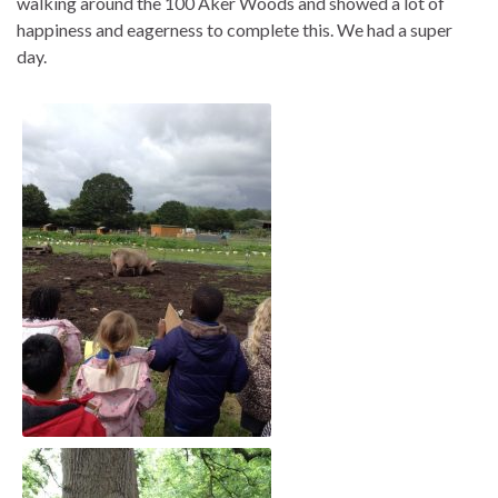
walking around the 100 Aker Woods and showed a lot of
happiness and eagerness to complete this. We had a super
day.