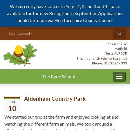
We currently have spaces in Years 1, 2 and 3 and 1 space
available for the new Reception in September. Applications
should be made via Hertfordshire County Council.
Skip
Skip
Toggle
Search for:
Select Language
▼
to
to
search
Content
navigation
Pleasant Rise
form
Hatfield
Herts AL9 5DR
Email:
admin@ryde.herts.sch.uk
Phone: 01707 267 333
The Ryde School
Togg
navig
Aldenham Country Park
JUN
10
We started our trip at the farm and enjoyed looking at and
watching the different farm animals. We took around a