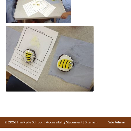
© 2026 The Ryde School.
|
Accessibility Statement
|
Sitemap
Site Admin