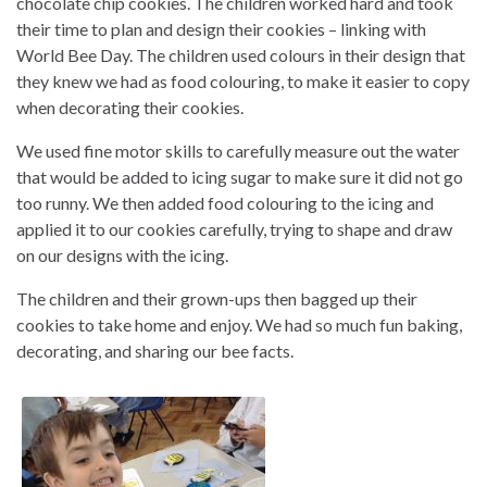
chocolate chip cookies. The children worked hard and took
their time to plan and design their cookies – linking with
World Bee Day. The children used colours in their design that
they knew we had as food colouring, to make it easier to copy
when decorating their cookies.
We used fine motor skills to carefully measure out the water
that would be added to icing sugar to make sure it did not go
too runny. We then added food colouring to the icing and
applied it to our cookies carefully, trying to shape and draw
on our designs with the icing.
The children and their grown-ups then bagged up their
cookies to take home and enjoy. We had so much fun baking,
decorating, and sharing our bee facts.