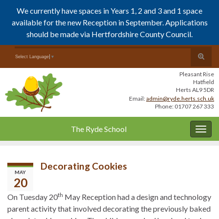
We currently have spaces in Years 1, 2 and 3 and 1 space
available for the new Reception in September. Applications
should be made via Hertfordshire County Council.
Skip
Skip
Toggle
Search for:
Select Language
▼
to
to
search
Content
navigation
Pleasant Rise
form
Hatfield
Herts AL9 5DR
Email:
admin@ryde.herts.sch.uk
Phone: 01707 267 333
The Ryde School
Togg
navig
Decorating Cookies
MAY
20
th
On Tuesday 20
May Reception had a design and technology
parent activity that involved decorating the previously baked