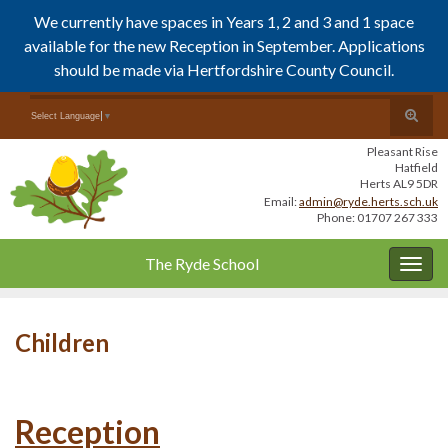
We currently have spaces in Years 1, 2 and 3 and 1 space
available for the new Reception in September. Applications
should be made via Hertfordshire County Council.
Skip
Skip
Toggle
Search for:
Select Language
▼
to
to
search
Content
navigation
Pleasant Rise
form
Hatfield
Herts AL9 5DR
Email:
admin@ryde.herts.sch.uk
Phone: 01707 267 333
The Ryde School
Togg
navig
Children
Reception