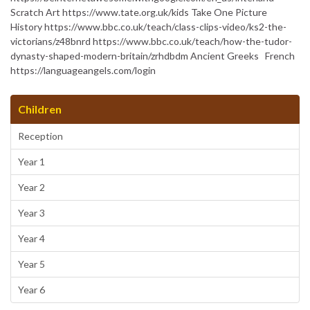
Scratch Art https://www.tate.org.uk/kids Take One Picture
History https://www.bbc.co.uk/teach/class-clips-video/ks2-the-
victorians/z48bnrd https://www.bbc.co.uk/teach/how-the-tudor-
dynasty-shaped-modern-britain/zrhdbdm Ancient Greeks French
https://languageangels.com/login
Children
Reception
Year 1
Year 2
Year 3
Year 4
Year 5
Year 6