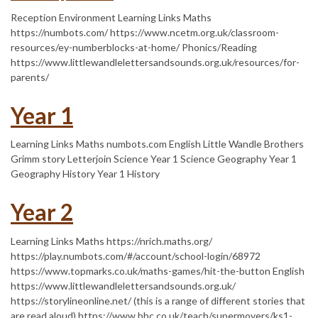
Reception Environment Learning Links Maths
https://numbots.com/ https://www.ncetm.org.uk/classroom-
resources/ey-numberblocks-at-home/ Phonics/Reading
https://www.littlewandlelettersandsounds.org.uk/resources/for-
parents/
Year 1
Learning Links Maths numbots.com English Little Wandle Brothers
Grimm story Letterjoin Science Year 1 Science Geography Year 1
Geography History Year 1 History
Year 2
Learning Links Maths https://nrich.maths.org/
https://play.numbots.com/#/account/school-login/68972
https://www.topmarks.co.uk/maths-games/hit-the-button English
https://www.littlewandlelettersandsounds.org.uk/
https://storylineonline.net/ (this is a range of different stories that
are read aloud) https://www.bbc.co.uk/teach/supermovers/ks1-