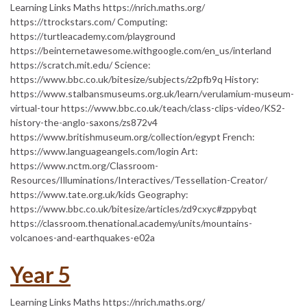
Learning Links Maths https://nrich.maths.org/
https://ttrockstars.com/ Computing:
https://turtleacademy.com/playground
https://beinternetawesome.withgoogle.com/en_us/interland
https://scratch.mit.edu/ Science:
https://www.bbc.co.uk/bitesize/subjects/z2pfb9q History:
https://www.stalbansmuseums.org.uk/learn/verulamium-museum-
virtual-tour https://www.bbc.co.uk/teach/class-clips-video/KS2-
history-the-anglo-saxons/zs872v4
https://www.britishmuseum.org/collection/egypt French:
https://www.languageangels.com/login Art:
https://www.nctm.org/Classroom-
Resources/Illuminations/Interactives/Tessellation-Creator/
https://www.tate.org.uk/kids Geography:
https://www.bbc.co.uk/bitesize/articles/zd9cxyc#zppybqt
https://classroom.thenational.academy/units/mountains-
volcanoes-and-earthquakes-e02a
Year 5
Learning Links Maths https://nrich.maths.org/