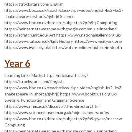
https://ttrockstars.com/ English
https://www.bbc.co.uk/teach/class-clips-video/english-ks2–ks3-
shakespeare-in-shorts/zjyhrj6 Science
https://www.bbc.co.uk/bitesize/subjects/z2pfb9q Computing
https://beinternetawesome.withgoogle.com/en_us/interland
https://scratch.mit.edu/ Art https://www.nationalgallery.org.uk/
https://www.tate.org.uk/kids History https://www.visityork.org/
https://www.iwm.org.uk/history/watch-online-duxford-in-depth
Year 6
Learning Links Maths https://nrich.maths.org/
https://ttrockstars.com/ English
https://www.bbc.co.uk/teach/class-clips-video/english-ks2–ks3-
shakespeare-in-shorts/zjyhrj6 https://www.booktrust.org.uk/
Spelling, Punctuation and Grammar Science
https://www.nhm.ac.uk/discover/dino-directory.html
https://www.sciencemuseum.org.uk/objects-and-stories
https://www.bbc.co.uk/bitesize/subjects/z2pfb9q/year/zncsscw
Computing
https://beinternetawesome.withgoogle.com/en_us/interland