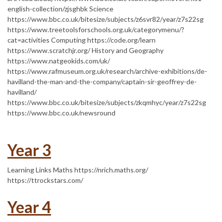
english-collection/zjsghbk Science
https://www.bbc.co.uk/bitesize/subjects/z6svr82/year/z7s22sg
https://www.treetoolsforschools.org.uk/categorymenu/?
cat=activities Computing https://code.org/learn
https://www.scratchjr.org/ History and Geography
https://www.natgeokids.com/uk/
https://www.rafmuseum.org.uk/research/archive-exhibitions/de-
havilland-the-man-and-the-company/captain-sir-geoffrey-de-
havilland/
https://www.bbc.co.uk/bitesize/subjects/zkqmhyc/year/z7s22sg
https://www.bbc.co.uk/newsround
Year 3
Learning Links Maths https://nrich.maths.org/
https://ttrockstars.com/
Year 4