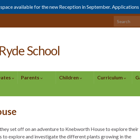
1 space available for the new Reception in September. Application
Search for:
Ryde School
Dates
Parents
Children
Curriculum
G
ouse
, they set off on an adventure to Knebworth House to explore their
 to explore and investigate the different plants growing in the