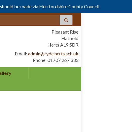
s should be made via Hertfordshire County Council.
Pleasant Rise
Hatfield
Herts AL9 5DR
Email:
admin@ryde.herts.sch.uk
Phone: 01707 267 333
allery