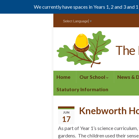
We currently have spaces in Years 1, 2 and 3 and 
Skip
Skip
Select Language
▼
to
to
Content
navigation
The 
Home
Our School
News & 
Statutory Information
Knebworth H
JUN
17
As part of Year 1’s science curriculum
gardens. The children used their senses