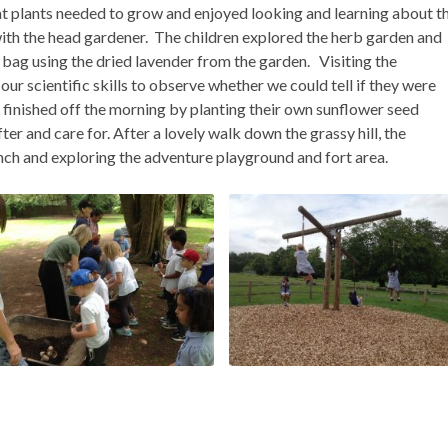
at plants needed to grow and enjoyed looking and learning about t
th the head gardener. The children explored the herb garden and
bag using the dried lavender from the garden. Visiting the
ur scientific skills to observe whether we could tell if they were
 finished off the morning by planting their own sunflower seed
r and care for. After a lovely walk down the grassy hill, the
nch and exploring the adventure playground and fort area.