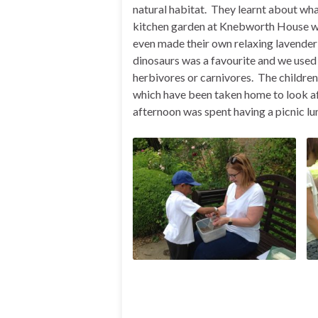
natural habitat. They learnt about wh
kitchen garden at Knebworth House wi
even made their own relaxing lavender 
dinosaurs was a favourite and we used o
herbivores or carnivores. The children
which have been taken home to look afte
afternoon was spent having a picnic lu