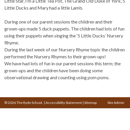
Little Star, I’m a Little Tea Pot, The Grand Old Duke of York, 5
Little Ducks and Mary had a little Lamb.
During one of our parent sessions the children and their
grown-ups made 5 duck puppets. The children had lots of fun
using their puppets when singing the ‘5 Little Ducks’ Nursery
Rhyme.
During the last week of our Nursery Rhyme topic the children
performed the Nursery Rhymes to their grown-ups!
We have had lots of fun in our parent sessions this term; the
grown-ups and the children have been doing some
observational drawing and counting using pom poms.
© 2026 The Ryde School.
|
Accessibility Statement
|
Sitemap
Site Admin