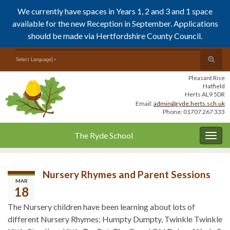
We currently have spaces in Years 1, 2 and 3 and 1 space
available for the new Reception in September. Applications
should be made via Hertfordshire County Council.
Skip
Skip
Toggle
Search for:
Select Language
▼
to
to
search
Content
navigation
Pleasant Rise
form
Hatfield
Herts AL9 5DR
Email:
admin@ryde.herts.sch.uk
Phone: 01707 267 333
The Ryde School
Togg
navig
Nursery Rhymes and Parent Sessions
MAR
18
The Nursery children have been learning about lots of
different Nursery Rhymes; Humpty Dumpty, Twinkle Twinkle