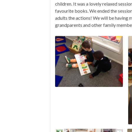
children. It was a lovely relaxed sessio
favourite books. We ended the session
adults the actions! We will be having 
grandparents and other family member