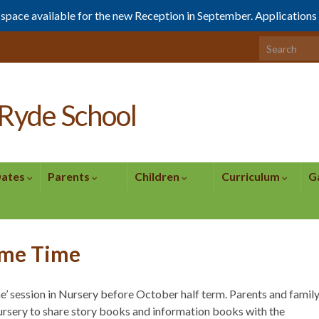
1 space available for the new Reception in September. Application
Search for:
Ryde School
Dates
Parents
Children
Curriculum
G
yme Time
e’ session in Nursery before October half term. Parents and famil
rsery to share story books and information books with the