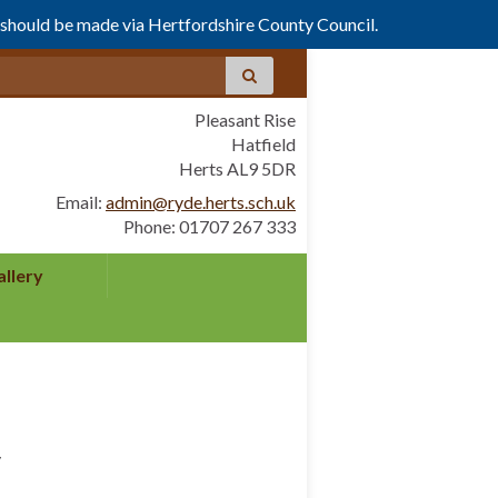
s should be made via Hertfordshire County Council.
Pleasant Rise
Hatfield
Herts AL9 5DR
Email:
admin@ryde.herts.sch.uk
Phone: 01707 267 333
allery
y