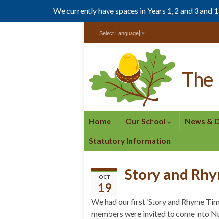
We currently have spaces in Years 1, 2 and 3 and 
Skip
Skip
Select Language
▼
to
to
Content
navigation
The 
Home
Our School
News & 
Statutory Information
Story and Rh
OCT
19
We had our first ‘Story and Rhyme Tim
members were invited to come into Nu