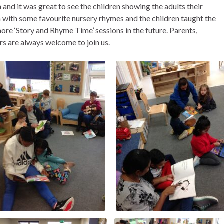
n and it was great to see the children showing the adults their
 with some favourite nursery rhymes and the children taught the
more ‘Story and Rhyme Time’ sessions in the future. Parents,
s are always welcome to join us.