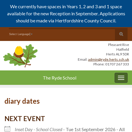
We currently have spaces in Years 1, 2 and 3 and 1 space
available for the new Reception in September. Applications
should be made via Hertfordshire County Council.
Skip
Skip
Toggle
Search for:
Select Language
▼
to
to
search
Content
navigation
Pleasant Rise
form
Hatfield
Herts AL9 5DR
Email:
admin@ryde.herts.sch.uk
Phone: 01707 267 333
The Ryde School
Togg
navig
diary dates
NEXT EVENT
Inset Day - School Closed
- Tue 1st September 2026 - All