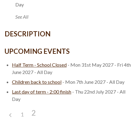
Day
See All
DESCRIPTION
UPCOMING EVENTS
Half Term - School Closed
- Mon 31st May 2027 - Fri 4th
June 2027 - All Day
Children back to school
- Mon 7th June 2027 - All Day
Last day of term - 2:00 finish
- Thu 22nd July 2027 - All
Day
2
1