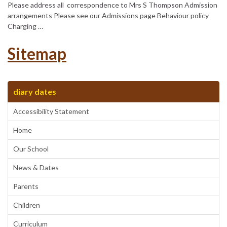
Please address all correspondence to Mrs S Thompson Admission
arrangements Please see our Admissions page Behaviour policy
Charging …
Sitemap
diary dates
Accessibility Statement
Home
Our School
News & Dates
Parents
Children
Curriculum