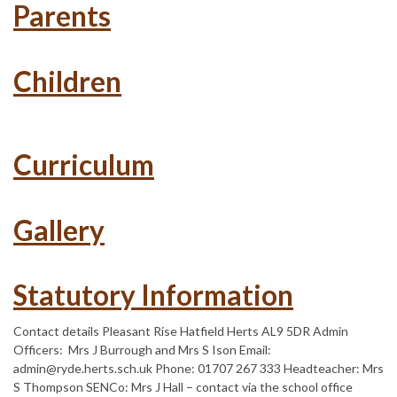
Parents
Children
Curriculum
Gallery
Statutory Information
Contact details Pleasant Rise Hatfield Herts AL9 5DR Admin
Officers: Mrs J Burrough and Mrs S Ison Email:
admin@ryde.herts.sch.uk Phone: 01707 267 333 Headteacher: Mrs
S Thompson SENCo: Mrs J Hall – contact via the school office