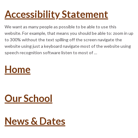
Accessibility Statement
We want as many people as possible to be able to use this
website. For example, that means you should be able to: zoom in up
to 300% without the text spilling off the screen navigate the
website using just a keyboard navigate most of the website using
speech recognition software listen to most of …
Home
Our School
News & Dates