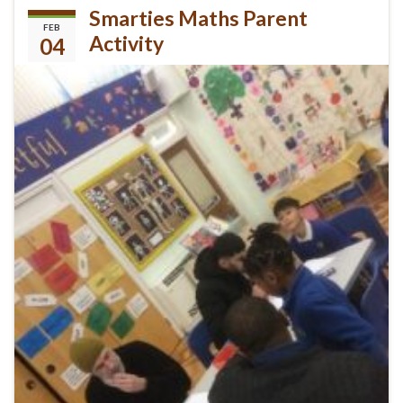
Smarties Maths Parent
FEB
Activity
04