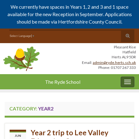
We currently have spaces in Years 1, 2 and 3 and 1 space
available for the new Reception in September. Applications
should be made via Hertfordshire County Council.
Skip
Skip
Toggle
Search for:
Select Language
▼
to
to
search
Content
navigation
Pleasant Rise
form
Hatfield
Herts AL9 5DR
Email:
admin@ryde.herts.sch.uk
Phone: 01707 267 333
The Ryde School
Togg
navig
CATEGORY:
YEAR2
Year 2 trip to Lee Valley
JUN