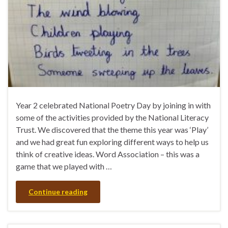
Year 2 celebrated National Poetry Day by joining in with
some of the activities provided by the National Literacy
Trust. We discovered that the theme this year was ‘Play’
and we had great fun exploring different ways to help us
think of creative ideas. Word Association – this was a
game that we played with …
Continue reading