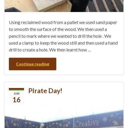
Using reclaimed wood from a pallet we used sand paper
to smooth the surface of the wood. We then used a
pencil to mark where we wanted to drill the hole . We
used a clamp to keep the wood still and then used a hand
drill to create a hole. We then learnt how …
Continue reading
Pirate Day!
JUN
16