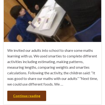
We invited our adults into school to share some maths
learning with us. We used smarties to complete different
activities including estimating, making patterns,
measuring lengths, comparing weights and smarties
calculations. Following the activity, the children said: “It
was good to share our maths with our adults” “Next time,
we could use different foods. We …
Continue reading