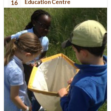
Education Centre
16