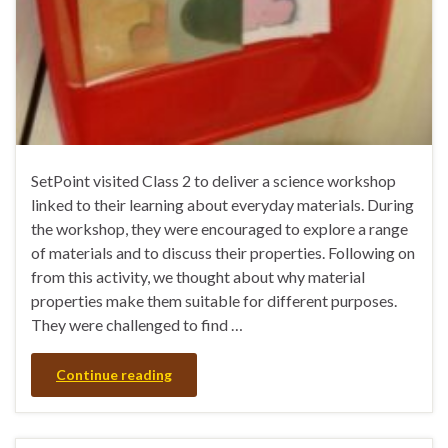
SetPoint visited Class 2 to deliver a science workshop
linked to their learning about everyday materials. During
the workshop, they were encouraged to explore a range
of materials and to discuss their properties. Following on
from this activity, we thought about why material
properties make them suitable for different purposes.
They were challenged to find …
Continue reading