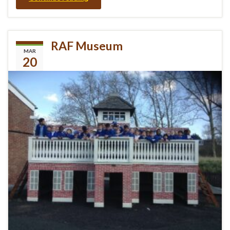
RAF Museum
MAR
20