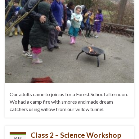
Our adults came to join us for a Forest School afternoon.
We had a camp fire with smores and made dream
catchers using willow from our willow tunnel.
Class 2 – Science Workshop
MAR