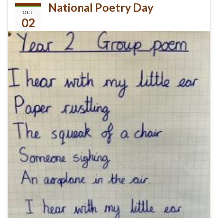
National Poetry Day
OCT
02