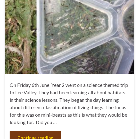
On Friday 6th June, Year 2 went on a science themed trip
to Lee Valley. They had been learning all about habitats
in their science lessons. They began the day learning
about different classification of living things. The focus
for this was on mini-beasts as this is what they would be
looking for. Did you …
Continue reading