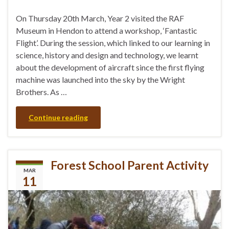
On Thursday 20th March, Year 2 visited the RAF
Museum in Hendon to attend a workshop, ‘Fantastic
Flight’. During the session, which linked to our learning in
science, history and design and technology, we learnt
about the development of aircraft since the first flying
machine was launched into the sky by the Wright
Brothers. As …
Continue reading
Forest School Parent Activity
MAR
11