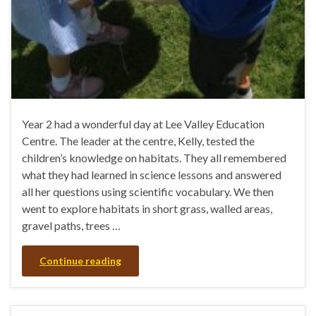
Year 2 had a wonderful day at Lee Valley Education
Centre. The leader at the centre, Kelly, tested the
children’s knowledge on habitats. They all remembered
what they had learned in science lessons and answered
all her questions using scientific vocabulary. We then
went to explore habitats in short grass, walled areas,
gravel paths, trees …
Continue reading