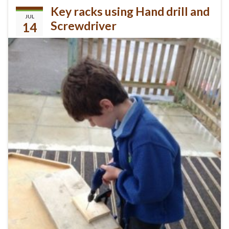
Key racks using Hand drill and
JUL
Screwdriver
14