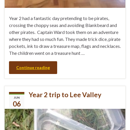
Year 2 had a fantastic day pretending to be pirates,
crossing the choppy seas and avoiding Blankbeard and
other pirates. Captain Ward took them on an adventure
where they had so much fun. They made trick dice, pirate
pockets, ink to draw a treasure map, flags and necklaces.
The children went on a treasure hunt …
Continue reading
Year 2 trip to Lee Valley
JUN
06