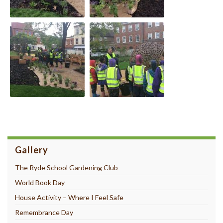
Gallery
The Ryde School Gardening Club
World Book Day
House Activity – Where I Feel Safe
Remembrance Day