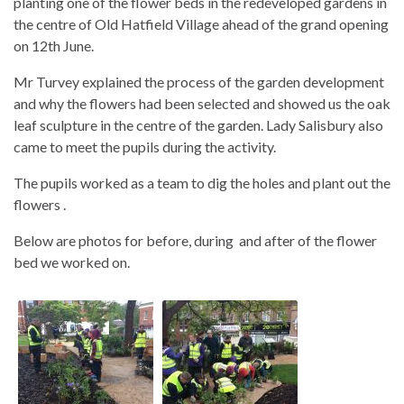
planting one of the flower beds in the redeveloped gardens in
the centre of Old Hatfield Village ahead of the grand opening
on 12th June.
Mr Turvey explained the process of the garden development
and why the flowers had been selected and showed us the oak
leaf sculpture in the centre of the garden. Lady Salisbury also
came to meet the pupils during the activity.
The pupils worked as a team to dig the holes and plant out the
flowers .
Below are photos for before, during and after of the flower
bed we worked on.