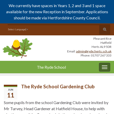
We currently have spaces in Years 1, 2 and 3 and 1 space
available for the new Reception in September. Applications
should be made via Hertfordshire County Council.
Skip
Skip
Toggle
Search for:
Select Language
▼
to
to
search
Content
navigation
Pleasant Rise
form
Hatfield
Herts AL9 5DR
Email:
admin@ryde.herts.sch.uk
Phone: 01707 267 333
The Ryde School
Togg
navig
The Ryde School Gardening Club
JUN
11
Some pupils from the school Gardening Club were invited by
Mr Turvey, Head Gardener at Hatfield House, to help with